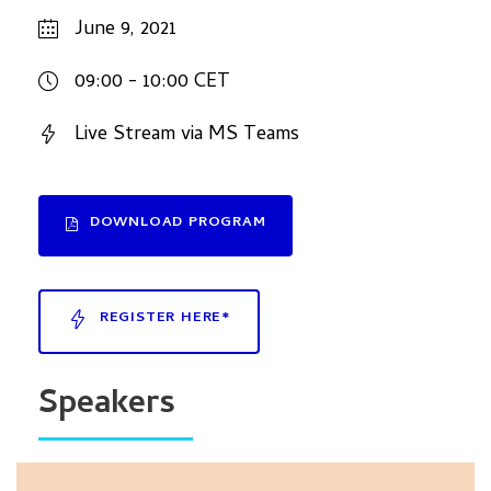
June 9, 2021
09:00 - 10:00 CET
Live Stream via MS Teams
DOWNLOAD PROGRAM
REGISTER HERE*
Speakers