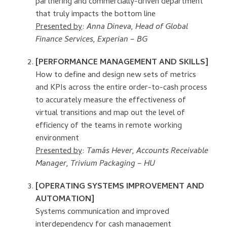
partnering and commercially-driven department
that truly impacts the bottom line
Presented by
:
Anna Dineva,
Head of Global
Finance Services, Experian – BG
[PERFORMANCE MANAGEMENT AND SKILLS]
How to define and design new sets of metrics
and KPIs across the entire order-to-cash process
to accurately measure the effectiveness of
virtual transitions and map out the level of
efficiency of the teams in remote working
environment
Presented by
:
Tamás Hever, Accounts Receivable
Manager, Trivium Packaging – HU
[OPERATING SYSTEMS IMPROVEMENT AND
AUTOMATION]
Systems communication and improved
interdependency for cash management