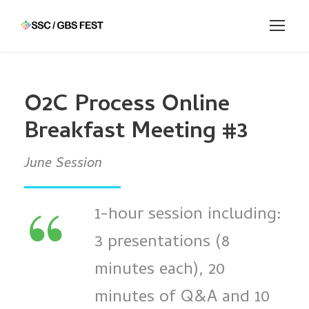
O2C Process Online
Breakfast Meeting #3
June Session
“
1-hour session including:
3 presentations (8
minutes each), 20
minutes of Q&A and 10