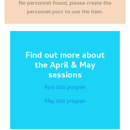
No personnel found, please create the
personnel post to use the item.
Find out more about
the April & May
sessions
April 2021 program
May 2021 program