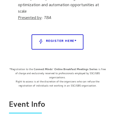
optimization and automation opportunities at
scale
Presented by
:
TBA
REGISTER HERE*
*Registration to the
Connect Minds’ Online Breakfast Meetings Series
is free
of charge and exclusively reserved to professionals employed by SSC/GBS
organizations.
Right to access is at the discretion of the organizers who can refuse the
registration of individuals not working in an SSC/GBS organization.
Event Info