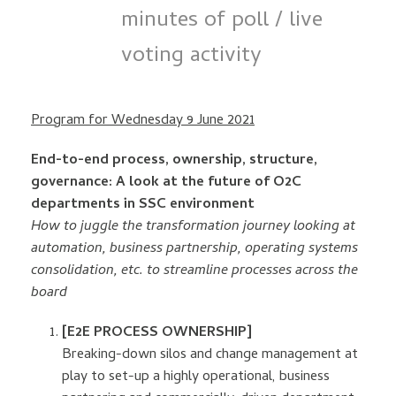
minutes of poll / live
voting activity
Program for Wednesday 9 June 2021
End-to-end process, ownership, structure,
governance: A look at the future of O2C
departments in SSC environment
How to juggle the transformation journey looking at
automation, business partnership, operating systems
consolidation, etc. to streamline processes across the
board
[E2E PROCESS OWNERSHIP]
Breaking-down silos and change management at
play to set-up a highly operational, business